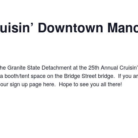
ruisin’ Downtown Manc
the Granite State Detachment at the 25th Annual Cruisi
a booth/tent space on the Bridge Street bridge. If you ar
 our sign up page here. Hope to see you all there!