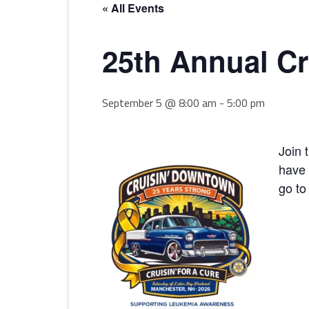
« All Events
25th Annual C
September 5 @ 8:00 am
-
5:00 pm
Join 
have 
go to