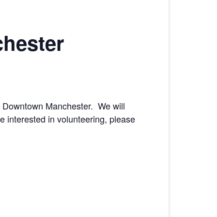
hester
n’ Downtown Manchester. We will
e interested in volunteering, please