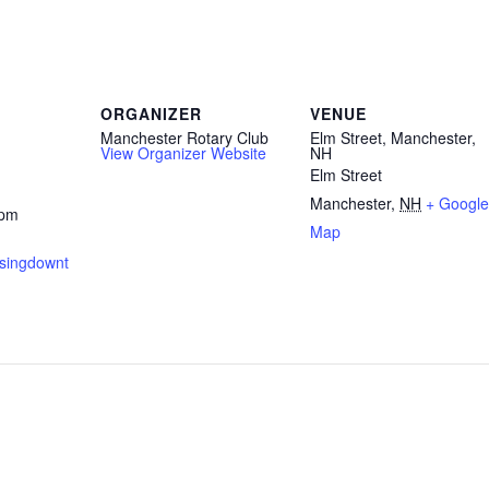
ORGANIZER
VENUE
Manchester Rotary Club
Elm Street, Manchester,
View Organizer Website
NH
Elm Street
Manchester
,
NH
+ Google
 pm
Map
isingdownt