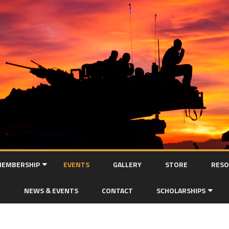
Skip
to
EMBERSHIP
EVENTS
GALLERY
STORE
RESO
content
MEMBERSHIP APPLICATION
NEWS & EVENTS
CONTACT
SCHOLARSHIPS
SCHOLARSHIP APPLICAT