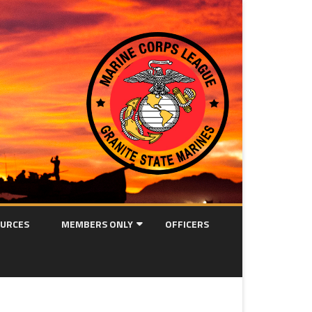
URCES
MEMBERS ONLY
OFFICERS
MEETING MINUTES
OORAH! NEWSLETTER ARCHIVE
ION FORM