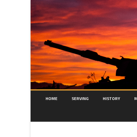
HOME
SERVING
HISTORY
M