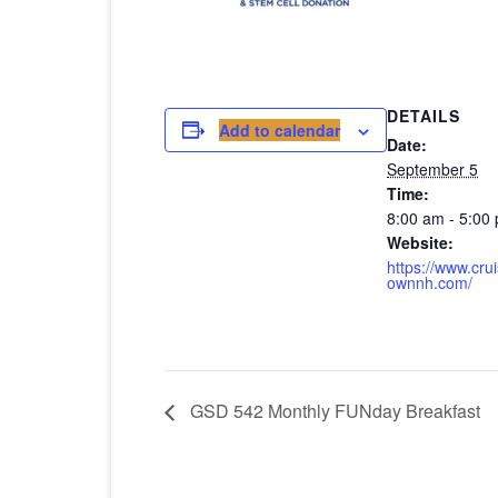
DETAILS
Add to calendar
Date:
September 5
Time:
8:00 am - 5:00
Website:
https://www.cru
ownnh.com/
GSD 542 Monthly FUNday Breakfast