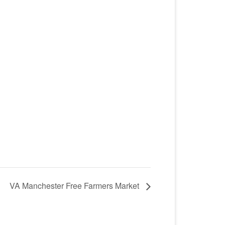
VA Manchester Free Farmers Market