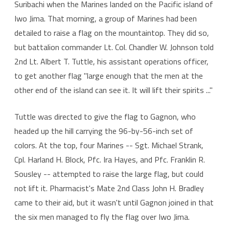
Suribachi when the Marines landed on the Pacific island of
Iwo Jima. That morning, a group of Marines had been
detailed to raise a flag on the mountaintop. They did so,
but battalion commander Lt. Col. Chandler W. Johnson told
2nd Lt. Albert T. Tuttle, his assistant operations officer,
to get another flag "large enough that the men at the
other end of the island can see it. It will lift their spirits ..."
Tuttle was directed to give the flag to Gagnon, who
headed up the hill carrying the 96-by-56-inch set of
colors. At the top, four Marines -- Sgt. Michael Strank,
Cpl. Harland H. Block, Pfc. Ira Hayes, and Pfc. Franklin R.
Sousley -- attempted to raise the large flag, but could
not lift it. Pharmacist's Mate 2nd Class John H. Bradley
came to their aid, but it wasn't until Gagnon joined in that
the six men managed to fly the flag over Iwo Jima.