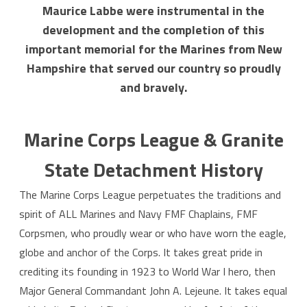
Maurice Labbe were instrumental in the
development and the completion of this
important memorial for the Marines from New
Hampshire that served our country so proudly
and bravely.
Marine Corps League & Granite
State Detachment History
The Marine Corps League perpetuates the traditions and
spirit of ALL Marines and Navy FMF Chaplains, FMF
Corpsmen, who proudly wear or who have worn the eagle,
globe and anchor of the Corps. It takes great pride in
crediting its founding in 1923 to World War I hero, then
Major General Commandant John A. Lejeune. It takes equal