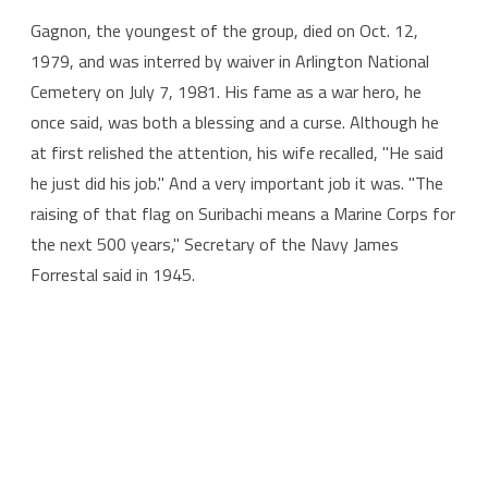
Gagnon, the youngest of the group, died on Oct. 12,
1979, and was interred by waiver in Arlington National
Cemetery on July 7, 1981. His fame as a war hero, he
once said, was both a blessing and a curse. Although he
at first relished the attention, his wife recalled, "He said
he just did his job." And a very important job it was. "The
raising of that flag on Suribachi means a Marine Corps for
the next 500 years," Secretary of the Navy James
Forrestal said in 1945.