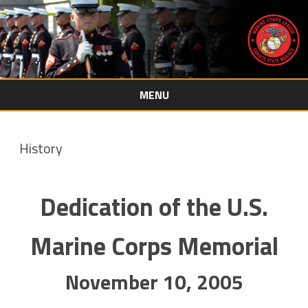
MENU
Skip
to
content
History
Dedication of the U.S.
Marine Corps Memorial
November 10, 2005