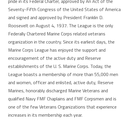
pride in its Federal Charter, approved by An Act of the
Seventy-Fifth Congress of the United States of America
and signed and approved by President Franklin D.
Roosevelt on August 4, 1937. The League is the only
Federally Chartered Marine Corps related veterans
organization in the country. Since its earliest days, the
Marine Corps League has enjoyed the support and
encouragement of the active duty and Reserve
establishments of the U. S. Marine Corps. Today, the
League boasts a membership of more than 55,000 men
and women, officer and enlisted, active duty, Reserve
Marines, honorably discharged Marine Veterans and
qualified Navy FMF Chaplains and FMF Corpsmen and is
one of the few Veterans Organizations that experience
increases in its membership each year.