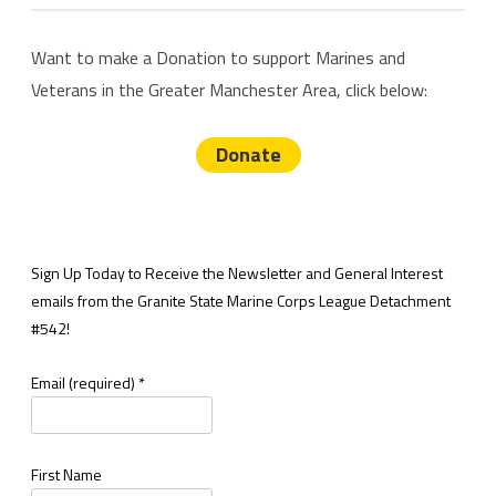
Want to make a Donation to support Marines and
Veterans in the Greater Manchester Area, click below:
Donate
Sign Up Today to Receive the Newsletter and General Interest
emails from the Granite State Marine Corps League Detachment
#542!
Email (required)
*
First Name