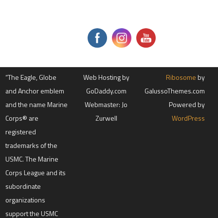
t
a
c
t
U
s
e
.
P
l
“The Eagle, Globe
e
Web Hosting by
Ribosome
by
a
and Anchor emblem
GoDaddy.com
GalussoThemes.com
s
e
and the name Marine
Webmaster: Jo
Powered by
l
e
Corps® are
Zurwell
WordPress
a
registered
v
e
trademarks of the
t
h
USMC. The Marine
i
s
Corps League and its
f
subordinate
i
e
organizations
l
d
support the USMC