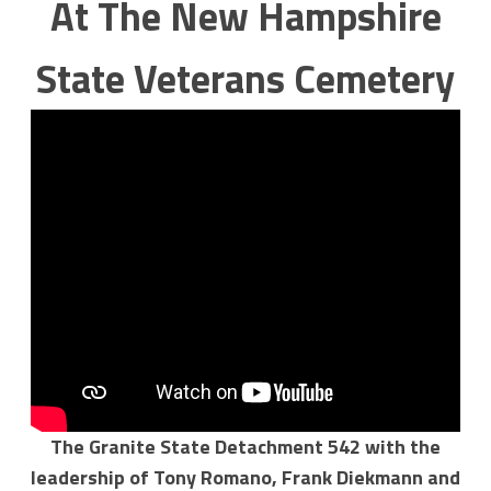
At The New Hampshire
State Veterans Cemetery
The Granite State Detachment 542 with the
leadership of Tony Romano, Frank Diekmann and