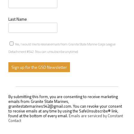
Last Name
Yes, I would like to receive emails from Granite State Marine Corps League
Detachment #542. (You can unsubscribe anytime)
C
o
n
s
By submitting this form, you are consenting to receive marketing
t
emails from: Granite State Marines,
a
granitestatemarines542@gmail.com. You can revoke your consent
n
to receive emails at any time by using the SafeUnsubscribe® link,
t
found at the bottom of every email.
Emails are serviced by Constant
C
Contact
o
n