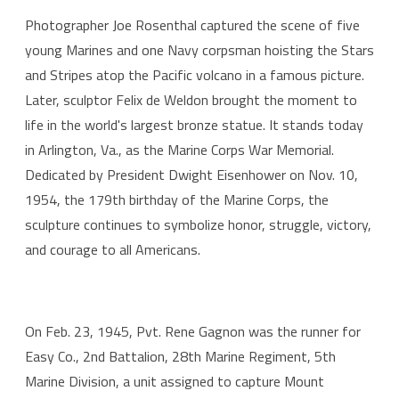
Photographer Joe Rosenthal captured the scene of five
young Marines and one Navy corpsman hoisting the Stars
and Stripes atop the Pacific volcano in a famous picture.
Later, sculptor Felix de Weldon brought the moment to
life in the world's largest bronze statue. It stands today
in Arlington, Va., as the Marine Corps War Memorial.
Dedicated by President Dwight Eisenhower on Nov. 10,
1954, the 179th birthday of the Marine Corps, the
sculpture continues to symbolize honor, struggle, victory,
and courage to all Americans.
On Feb. 23, 1945, Pvt. Rene Gagnon was the runner for
Easy Co., 2nd Battalion, 28th Marine Regiment, 5th
Marine Division, a unit assigned to capture Mount