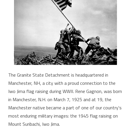
The Granite State Detachment is headquartered in
Manchester, NH, a city with a proud connection to the
Iwo Jima flag raising during WWII. Rene Gagnon, was born
in Manchester, N.H. on March 7, 1925 and at 19, the
Manchester native became a part of one of our country's
most enduring military images: the 1945 flag raising on
Mount Suribachi, Iwo Jima.