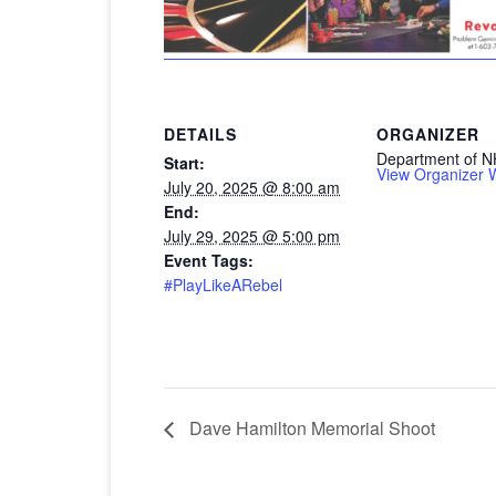
DETAILS
ORGANIZER
Department of N
Start:
View Organizer 
July 20, 2025 @ 8:00 am
End:
July 29, 2025 @ 5:00 pm
Event Tags:
#PlayLikeARebel
Dave Hamilton Memorial Shoot