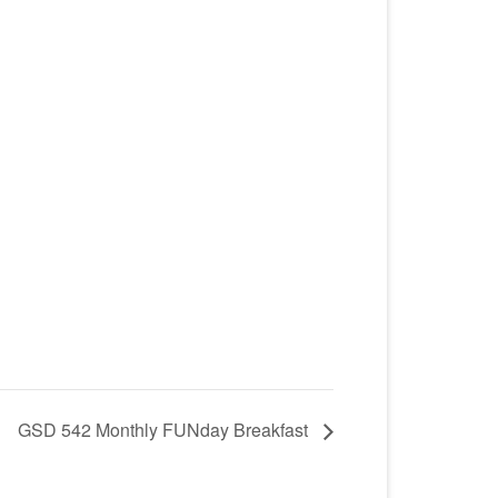
GSD 542 Monthly FUNday Breakfast