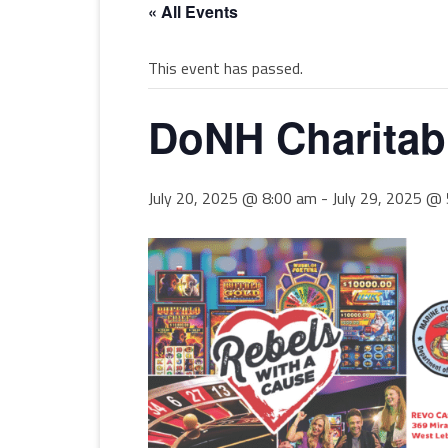
« All Events
This event has passed.
DoNH Charitab
July 20, 2025 @ 8:00 am
-
July 29, 2025 @