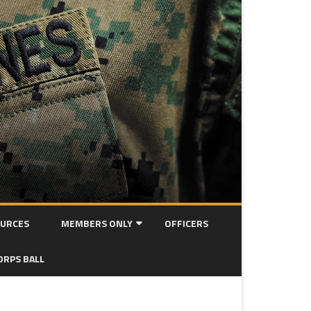
URCES
MEMBERS ONLY
OFFICERS
MEETING MINUTES
ORPS BALL
OORAH! NEWSLETTER ARCHIVE