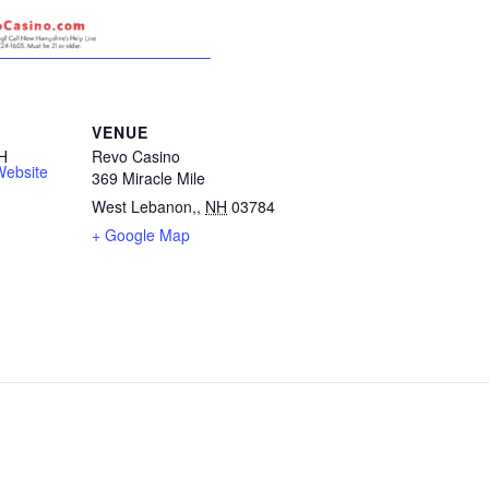
VENUE
H
Revo Casino
Website
369 Miracle Mile
West Lebanon,
,
NH
03784
+ Google Map