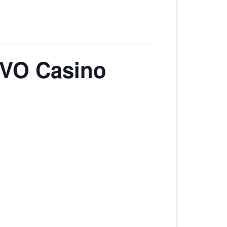
EVO Casino