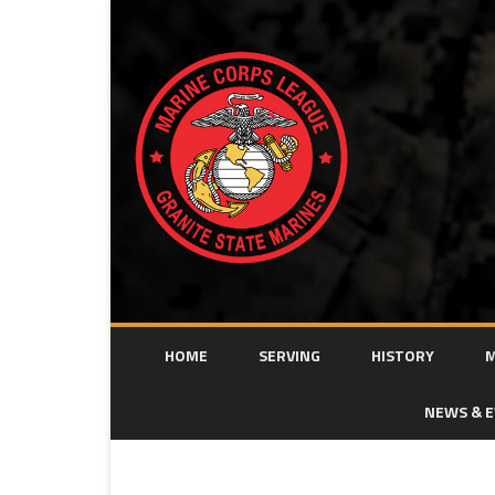
HOME
SERVING
HISTORY
M
NEWS & 