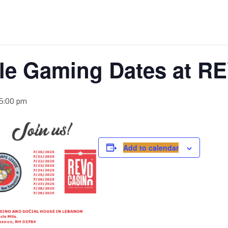
le Gaming Dates at R
 5:00 pm
Add to calendar