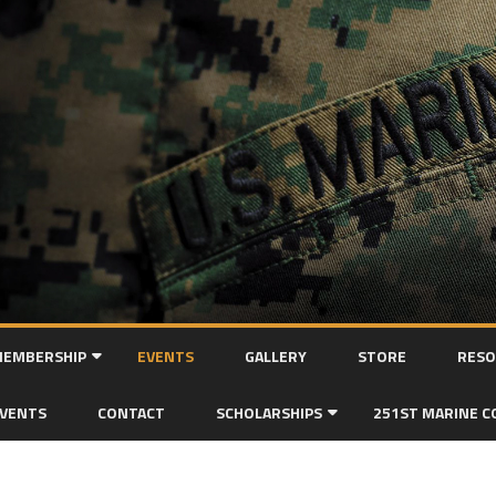
Skip
to
EMBERSHIP
EVENTS
GALLERY
STORE
RESO
content
MEMBERSHIP APPLICATION
EVENTS
CONTACT
SCHOLARSHIPS
251ST MARINE C
SCHOLARSHIP APPLICATION FORM