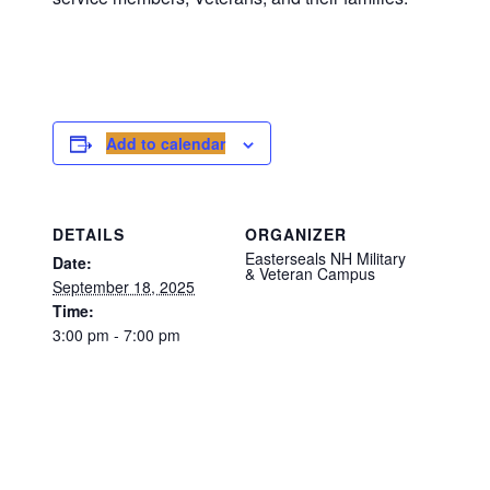
Add to calendar
DETAILS
ORGANIZER
Easterseals NH Military
Date:
& Veteran Campus
September 18, 2025
Time:
3:00 pm - 7:00 pm