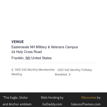
VENUE
Easterseals NH MIlitary & Veterans Campus
24 Holy Cross Road
Franklin
,
NH
United States
GSD 542 Monthly Membership
GSD 542 Monthly FUNday
Meeting
Breakfast
“The Eagle, Globe
Web Hosting by
Ribosome
by
and Anchor emblem
GoDaddy.com
GalussoThemes.com