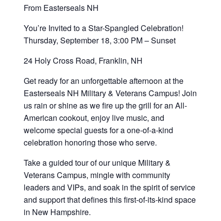
From Easterseals NH
You’re Invited to a Star-Spangled Celebration!
Thursday, September 18, 3:00 PM – Sunset
24 Holy Cross Road, Franklin, NH
Get ready for an unforgettable afternoon at the
Easterseals NH Military & Veterans Campus! Join
us rain or shine as we fire up the grill for an All-
American cookout, enjoy live music, and
welcome special guests for a one-of-a-kind
celebration honoring those who serve.
Take a guided tour of our unique Military &
Veterans Campus, mingle with community
leaders and VIPs, and soak in the spirit of service
and support that defines this first-of-its-kind space
in New Hampshire.