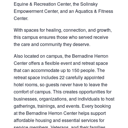
Equine & Recreation Center, the Solinsky
Empowerment Center, and an Aquatics & Fitness
Center.
With spaces for healing, connection, and growth,
this campus ensures those who served receive
the care and community they deserve.
Also located on campus, the Bernadine Herron
Center offers a flexible event and retreat space
that can accommodate up to 150 people. The
retreat space includes 22 carefully appointed
hotel rooms, so guests never have to leave the
comfort of campus. This creates opportunities for
businesses, organizations, and individuals to host
gatherings, trainings, and events. Every booking
at the Bernadine Herron Center helps support
affordable housing and essential services for
service members, Veterans, and their families.