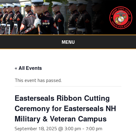
MENU
Skip
to
content
« All Events
This event has passed.
Easterseals Ribbon Cutting
Ceremony for Easterseals NH
Military & Veteran Campus
September 18, 2025 @ 3:00 pm
-
7:00 pm