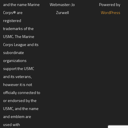
and the name Marine
Webmaster: Jo
Powered by
Corps® are
Zurwell
WordPress
registered
trademarks of the
USMC. The Marine
Corps League and its
subordinate
organizations
support the USMC
and its veterans,
however it is not
officially connected to
or endorsed by the
USMC, and the name
and emblem are
used with