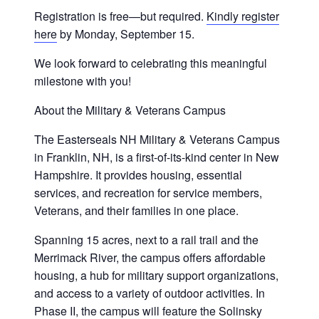
Registration is free—but required.
Kindly register
here
by Monday, September 15.
We look forward to celebrating this meaningful
milestone with you!
About the Military & Veterans Campus
The Easterseals NH Military & Veterans Campus
in Franklin, NH, is a first-of-its-kind center in New
Hampshire. It provides housing, essential
services, and recreation for service members,
Veterans, and their families in one place.
Spanning 15 acres, next to a rail trail and the
Merrimack River, the campus offers affordable
housing, a hub for military support organizations,
and access to a variety of outdoor activities. In
Phase II, the campus will feature the Solinsky