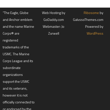
“The Eagle, Globe
Web Hosting by
Ribosome
by
and Anchor emblem
GoDaddy.com
GalussoThemes.com
and the name Marine
Webmaster: Jo
Powered by
Corps® are
Zurwell
WordPress
registered
trademarks of the
USMC. The Marine
Corps League and its
subordinate
organizations
support the USMC
and its veterans,
however it is not
officially connected to
or endorsed by the