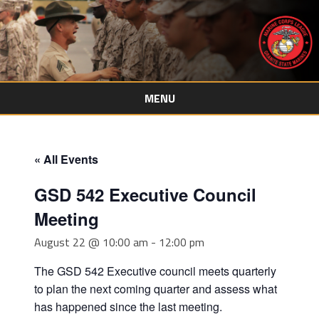
MENU
Skip
to
content
« All Events
GSD 542 Executive Council
Meeting
August 22 @ 10:00 am
-
12:00 pm
The GSD 542 Executive council meets quarterly
to plan the next coming quarter and assess what
has happened since the last meeting.