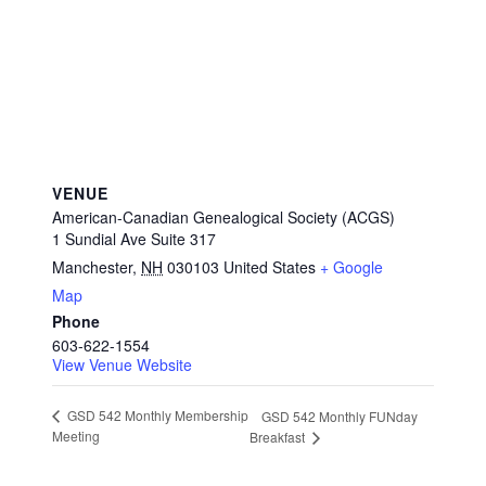
VENUE
American-Canadian Genealogical Society (ACGS)
1 Sundial Ave Suite 317
Manchester
,
NH
030103
United States
+ Google
Map
Phone
603-622-1554
View Venue Website
GSD 542 Monthly Membership
GSD 542 Monthly FUNday
Meeting
Breakfast