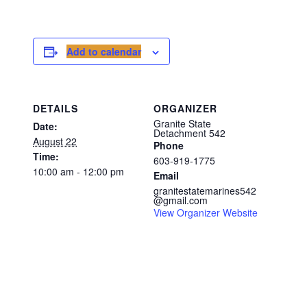
Add to calendar
DETAILS
ORGANIZER
Granite State
Date:
Detachment 542
August 22
Phone
Time:
603-919-1775
10:00 am - 12:00 pm
Email
granitestatemarines542
@gmail.com
View Organizer Website