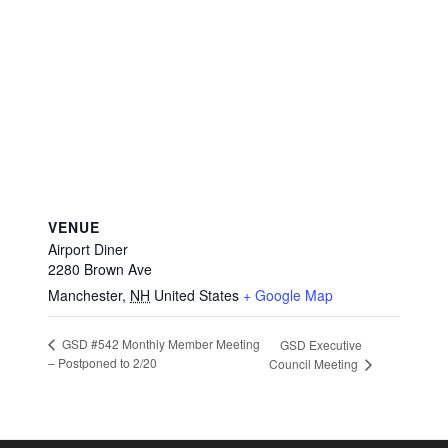
VENUE
Airport Diner
2280 Brown Ave
Manchester
,
NH
United States
+ Google Map
GSD #542 Monthly Member Meeting
GSD Executive
– Postponed to 2/20
Council Meeting