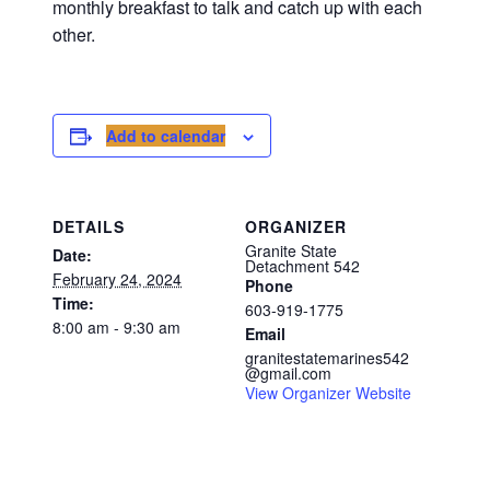
monthly breakfast to talk and catch up with each
other.
Add to calendar
DETAILS
ORGANIZER
Granite State
Date:
Detachment 542
February 24, 2024
Phone
Time:
603-919-1775
8:00 am - 9:30 am
Email
granitestatemarines542
@gmail.com
View Organizer Website