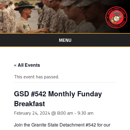
MENU
Skip
to
content
« All Events
This event has passed.
GSD #542 Monthly Funday
Breakfast
February 24, 2024 @ 8:00 am
-
9:30 am
Join the Granite State Detachment #542 for our