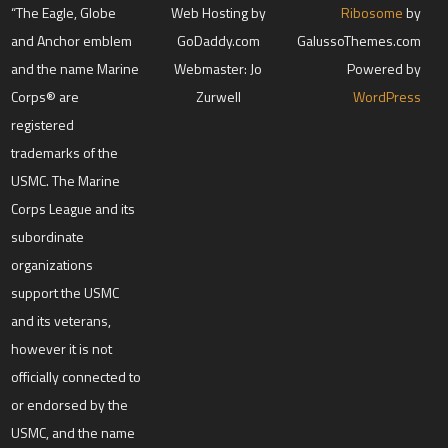
“The Eagle, Globe
Web Hosting by
Ribosome
by
and Anchor emblem
GoDaddy.com
GalussoThemes.com
and the name Marine
Webmaster: Jo
Powered by
Corps® are
Zurwell
WordPress
registered
trademarks of the
USMC. The Marine
Corps League and its
subordinate
organizations
support the USMC
and its veterans,
however it is not
officially connected to
or endorsed by the
USMC, and the name