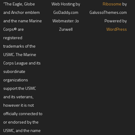
“The Eagle, Globe
Web Hosting by
Ribosome
by
and Anchor emblem
GoDaddy.com
GalussoThemes.com
and the name Marine
Webmaster: Jo
Powered by
Corps® are
Zurwell
WordPress
registered
trademarks of the
USMC. The Marine
Corps League and its
subordinate
organizations
support the USMC
and its veterans,
however it is not
officially connected to
or endorsed by the
USMC, and the name