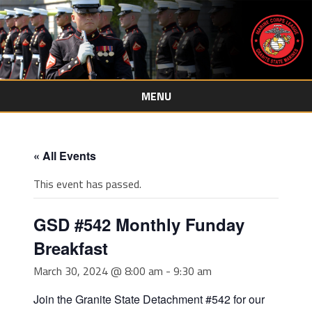
MENU
Skip
to
content
« All Events
This event has passed.
GSD #542 Monthly Funday
Breakfast
March 30, 2024 @ 8:00 am
-
9:30 am
Join the Granite State Detachment #542 for our