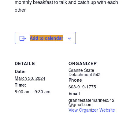
monthly breakfast to talk and catch up with each
other.
Add to calendar
DETAILS
ORGANIZER
Granite State
Date:
Detachment 542
March 30, 2024
Phone
Time:
603-919-1775
8:00 am - 9:30 am
Email
granitestatemarines542
@gmail.com
View Organizer Website