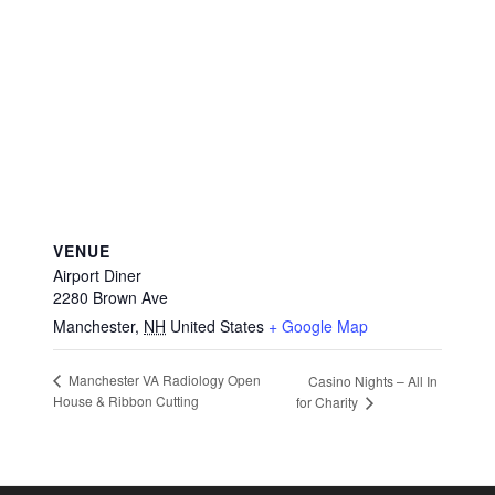
VENUE
Airport Diner
2280 Brown Ave
Manchester
,
NH
United States
+ Google Map
Manchester VA Radiology Open
Casino Nights – All In
House & Ribbon Cutting
for Charity