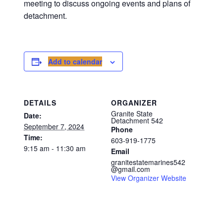
meeting to discuss ongoing events and plans of
detachment.
Add to calendar
DETAILS
ORGANIZER
Granite State
Date:
Detachment 542
September 7, 2024
Phone
Time:
603-919-1775
9:15 am - 11:30 am
Email
granitestatemarines542
@gmail.com
View Organizer Website