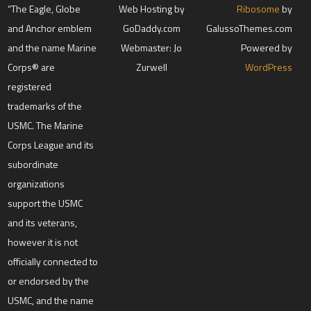
“The Eagle, Globe
Web Hosting by
Ribosome
by
and Anchor emblem
GoDaddy.com
GalussoThemes.com
and the name Marine
Webmaster: Jo
Powered by
Corps® are
Zurwell
WordPress
registered
trademarks of the
USMC. The Marine
Corps League and its
subordinate
organizations
support the USMC
and its veterans,
however it is not
officially connected to
or endorsed by the
USMC, and the name