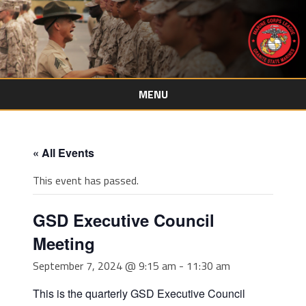
MENU
Skip
to
content
« All Events
This event has passed.
GSD Executive Council
Meeting
September 7, 2024 @ 9:15 am
-
11:30 am
This is the quarterly GSD Executive Council