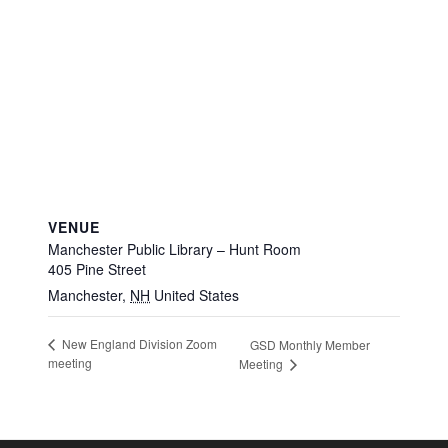
VENUE
Manchester Public Library – Hunt Room
405 Pine Street
Manchester
,
NH
United States
New England Division Zoom
GSD Monthly Member
meeting
Meeting