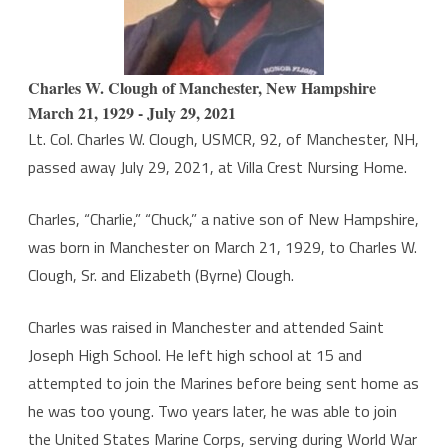
Jr.
Charles W. Clough of Manchester, New Hampshire
March 21, 1929 - July 29, 2021
Lt. Col. Charles W. Clough, USMCR, 92, of Manchester, NH,
passed away July 29, 2021, at Villa Crest Nursing Home.
Charles, “Charlie,” “Chuck,” a native son of New Hampshire,
was born in Manchester on March 21, 1929, to Charles W.
Clough, Sr. and Elizabeth (Byrne) Clough.
Charles was raised in Manchester and attended Saint
Joseph High School. He left high school at 15 and
attempted to join the Marines before being sent home as
he was too young. Two years later, he was able to join
the United States Marine Corps, serving during World War