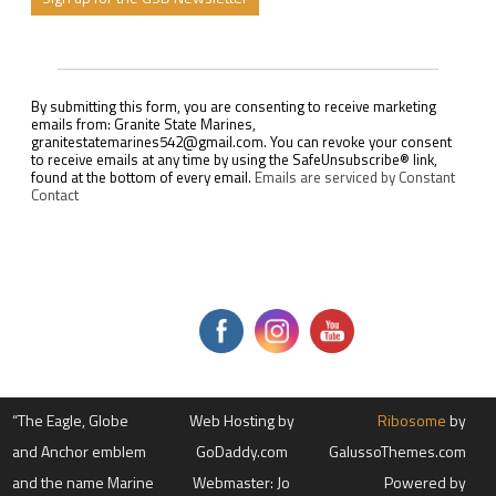
C
o
n
s
By submitting this form, you are consenting to receive marketing
t
emails from: Granite State Marines,
a
granitestatemarines542@gmail.com. You can revoke your consent
n
to receive emails at any time by using the SafeUnsubscribe® link,
t
found at the bottom of every email.
Emails are serviced by Constant
C
Contact
o
n
t
a
c
t
U
s
e
.
P
l
“The Eagle, Globe
e
Web Hosting by
Ribosome
by
a
and Anchor emblem
GoDaddy.com
GalussoThemes.com
s
e
and the name Marine
Webmaster: Jo
Powered by
l