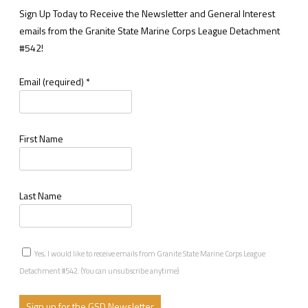
Sign Up Today to Receive the Newsletter and General Interest
emails from the Granite State Marine Corps League Detachment
#542!
Email (required)
*
First Name
Last Name
Yes, I would like to receive emails from Granite State Marine Corps League
Detachment #542. (You can unsubscribe anytime)