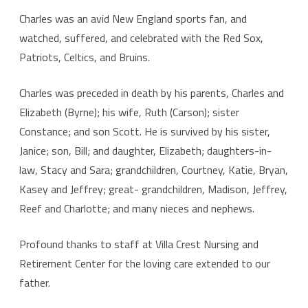
Charles was an avid New England sports fan, and
watched, suffered, and celebrated with the Red Sox,
Patriots, Celtics, and Bruins.
Charles was preceded in death by his parents, Charles and
Elizabeth (Byrne); his wife, Ruth (Carson); sister
Constance; and son Scott. He is survived by his sister,
Janice; son, Bill; and daughter, Elizabeth; daughters-in-
law, Stacy and Sara; grandchildren, Courtney, Katie, Bryan,
Kasey and Jeffrey; great- grandchildren, Madison, Jeffrey,
Reef and Charlotte; and many nieces and nephews.
Profound thanks to staff at Villa Crest Nursing and
Retirement Center for the loving care extended to our
father.