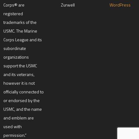
e
Corps® are
Zurwell
WordPress
a
registered
v
e
trademarks of the
t
h
USMC. The Marine
i
s
Corps League and its
f
subordinate
i
e
organizations
l
d
support the USMC
b
l
and its veterans,
a
however it is not
n
k
officially connected to
.
or endorsed by the
USMC, and the name
and emblem are
used with
permission.”