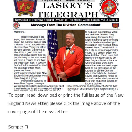
Aug-
Sept
2024
To open, read, download or print the full issue of the New
England Newsletter, please click the image above of the
cover page of the newsletter.
Semper Fi