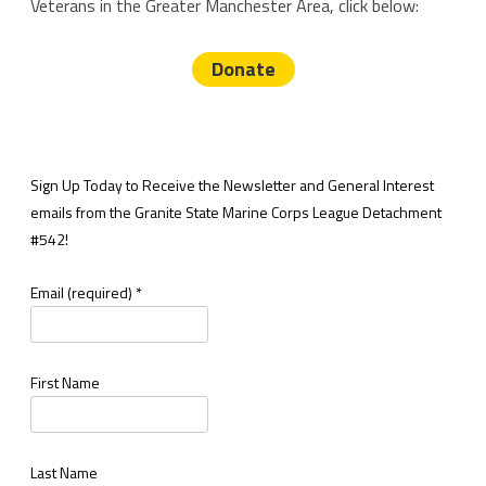
Veterans in the Greater Manchester Area, click below:
Donate
Sign Up Today to Receive the Newsletter and General Interest
emails from the Granite State Marine Corps League Detachment
#542!
Email (required)
*
First Name
Last Name