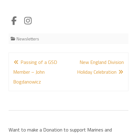
Newsletters
Post
Passing of a GSD
New England Division
navigation
Member – John
Holiday Celebration
Bogdanowicz
Want to make a Donation to support Marines and