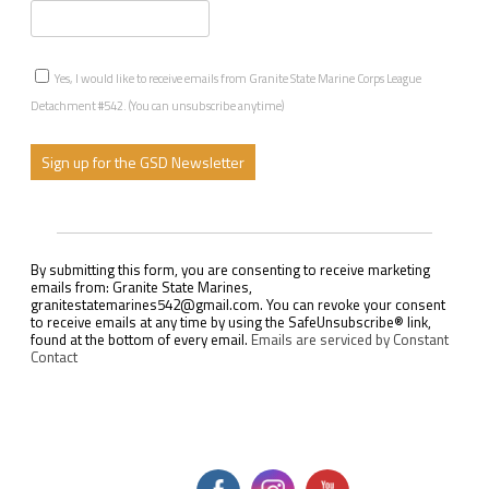
Yes, I would like to receive emails from Granite State Marine Corps League
Detachment #542. (You can unsubscribe anytime)
C
o
n
s
By submitting this form, you are consenting to receive marketing
t
emails from: Granite State Marines,
a
granitestatemarines542@gmail.com. You can revoke your consent
n
to receive emails at any time by using the SafeUnsubscribe® link,
t
found at the bottom of every email.
Emails are serviced by Constant
C
Contact
o
n
t
a
c
t
U