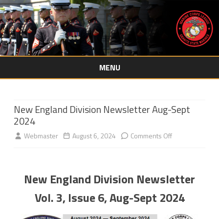
MENU
Skip
to
content
New England Division Newsletter Aug-Sept
2024
on
Webmaster
August 6, 2024
Comments Off
New
England
New England Division Newsletter
Division
Vol. 3, Issue 6, Aug-Sept 2024
Newsletter