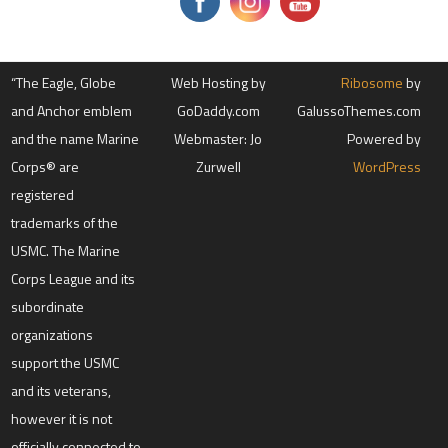
s
e
.
P
l
“The Eagle, Globe
e
Web Hosting by
Ribosome
by
a
and Anchor emblem
GoDaddy.com
GalussoThemes.com
s
e
and the name Marine
Webmaster: Jo
Powered by
l
e
Corps® are
Zurwell
WordPress
a
registered
v
e
trademarks of the
t
h
USMC. The Marine
i
s
Corps League and its
f
subordinate
i
e
organizations
l
d
support the USMC
b
l
and its veterans,
a
however it is not
n
k
officially connected to