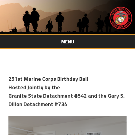
MENU
Skip
to
content
251st Marine Corps Birthday Ball
Hosted Jointly by the
Granite State Detachment #542 and the Gary S.
Dillon Detachment #734