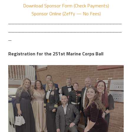
Download Sponsor Form (Check Payments)
Sponsor Online (Zeffy — No Fees)
___________________________________
___________________________________
_
Registration for the 251st Marine Corps Ball