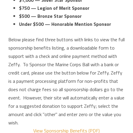
$750 — Legion of Merit Sponsor
$500 — Bronze Star Sponsor
Under $500 — Honorable Mention Sponsor
Below please find three buttons with links to view the full
sponsorship benefits listing, a downloadable form to
support with a check and online payment method with
Zeffy.
To Sponsor the Marine Corps Ball with a bank or
credit card, please use the button below for Zeffy. Zeffy
is a payment processing platform for non-profits that
does not charge fees so all sponsorship dollars go to the
event. However, their site will automatically enter a value
for a suggested donation to support Zeffy; select the
amount and click "other" and enter zero or the value you
wish.
View Sponsorship Benefits (PDF)