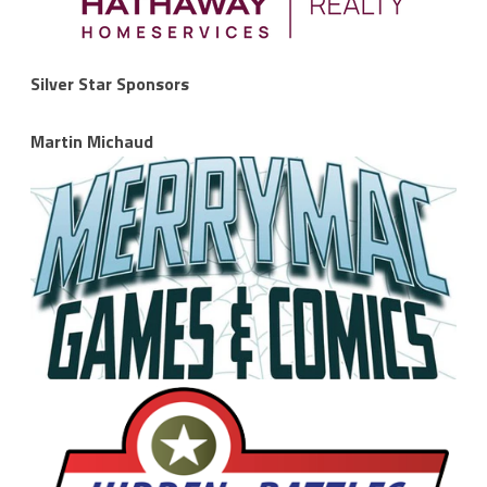
Silver Star Sponsors
Martin Michaud