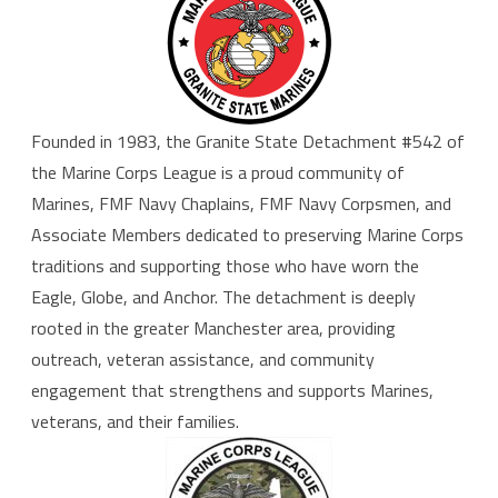
Founded in
1983
, the Granite State Detachment #542 of
the Marine Corps League is a proud community of
Marines,
FMF Navy Chaplains
,
FMF Navy Corpsmen
, and
Associate Members dedicated to preserving Marine Corps
traditions and supporting those who have worn the
Eagle, Globe, and Anchor. The detachment is deeply
rooted in the greater Manchester area, providing
outreach, veteran assistance, and community
engagement that strengthens and supports Marines,
veterans, and their families.