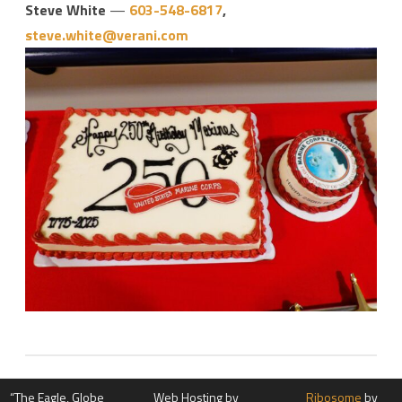
Steve White
—
603-548-6817
,
steve.white@verani.com
“The Eagle, Globe
Web Hosting by
Ribosome
by