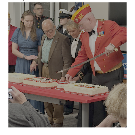
___________________________________