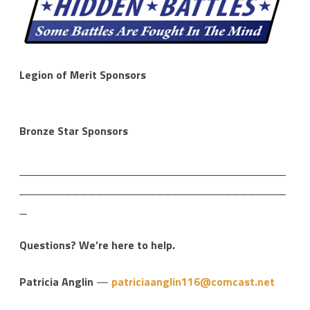
Legion of Merit Sponsors
Bronze Star Sponsors
___________________________________
___________________________________
_
Questions? We’re here to help.
Patricia Anglin
—
patriciaanglin116@comcast.net