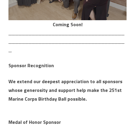
Coming Soon!
___________________________________
___________________________________
_
Sponsor Recognition
We extend our deepest appreciation to all sponsors
whose generosity and support help make the 251st
Marine Corps Birthday Ball possible.
Medal of Honor Sponsor