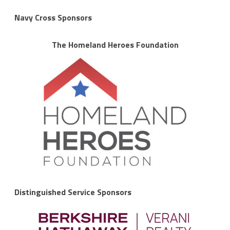
Navy Cross Sponsors
The Homeland Heroes Foundation
Distinguished Service Sponsors