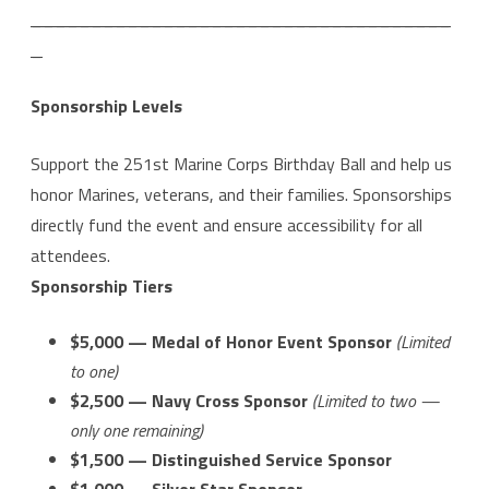
___________________________________
_
Sponsorship Levels
Support the 251st Marine Corps Birthday Ball and help us
honor Marines, veterans, and their families. Sponsorships
directly fund the event and ensure accessibility for all
attendees.
Sponsorship Tiers
$5,000 — Medal of Honor Event Sponsor
(Limited
to one)
$2,500 — Navy Cross Sponsor
(Limited to two —
only one remaining)
$1,500 — Distinguished Service Sponsor
$1,000 — Silver Star Sponsor