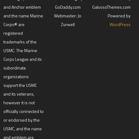
and Anchor emblem
GoDaddy.com
GalussoThemes.com
and the name Marine
Webmaster: Jo
Powered by
Corps® are
Zurwell
WordPress
registered
trademarks of the
USMC. The Marine
Corps League and its
subordinate
organizations
support the USMC
and its veterans,
however it is not
officially connected to
or endorsed by the
USMC, and the name
and emblem are