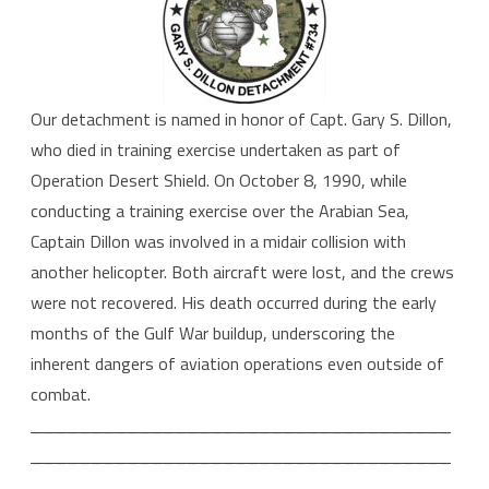
Our detachment is named in honor of Capt. Gary S. Dillon,
who died in training exercise undertaken as part of
Operation Desert Shield. On October 8, 1990, while
conducting a training exercise over the Arabian Sea,
Captain Dillon was involved in a midair collision with
another helicopter. Both aircraft were lost, and the crews
were not recovered. His death occurred during the early
months of the Gulf War buildup, underscoring the
inherent dangers of aviation operations even outside of
combat.
___________________________________
___________________________________
_