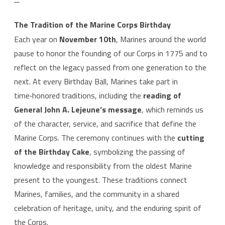
The Tradition of the Marine Corps Birthday
Each year on
November 10th
, Marines around the world
pause to honor the founding of our Corps in 1775 and to
reflect on the legacy passed from one generation to the
next. At every Birthday Ball, Marines take part in
time‑honored traditions, including the
reading of
General John A. Lejeune’s message
, which reminds us
of the character, service, and sacrifice that define the
Marine Corps. The ceremony continues with the
cutting
of the Birthday Cake
, symbolizing the passing of
knowledge and responsibility from the oldest Marine
present to the youngest. These traditions connect
Marines, families, and the community in a shared
celebration of heritage, unity, and the enduring spirit of
the Corps.