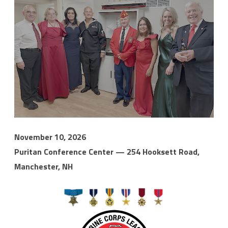
November 10, 2026
Puritan Conference Center — 254 Hooksett Road,
Manchester, NH