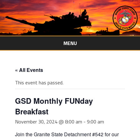
MENU
Skip
to
content
« All Events
This event has passed.
GSD Monthly FUNday
Breakfast
November 30, 2024 @ 8:00 am
-
9:00 am
Join the Granite State Detachment #542 for our