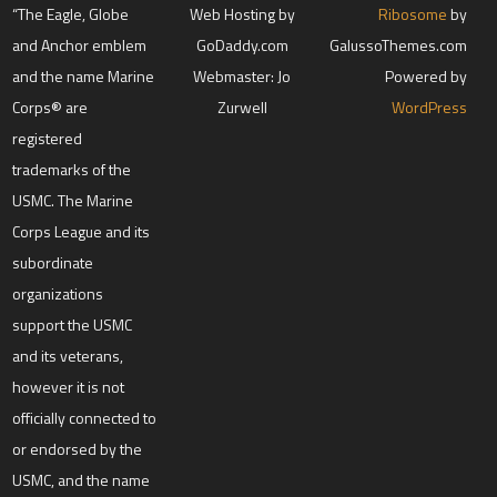
“The Eagle, Globe
Web Hosting by
Ribosome
by
and Anchor emblem
GoDaddy.com
GalussoThemes.com
and the name Marine
Webmaster: Jo
Powered by
Corps® are
Zurwell
WordPress
registered
trademarks of the
USMC. The Marine
Corps League and its
subordinate
organizations
support the USMC
and its veterans,
however it is not
officially connected to
or endorsed by the
USMC, and the name