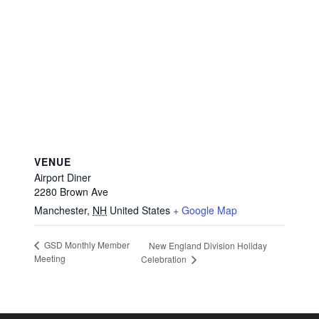
VENUE
Airport Diner
2280 Brown Ave
Manchester
,
NH
United States
+ Google Map
GSD Monthly Member
New England Division Holiday
Meeting
Celebration