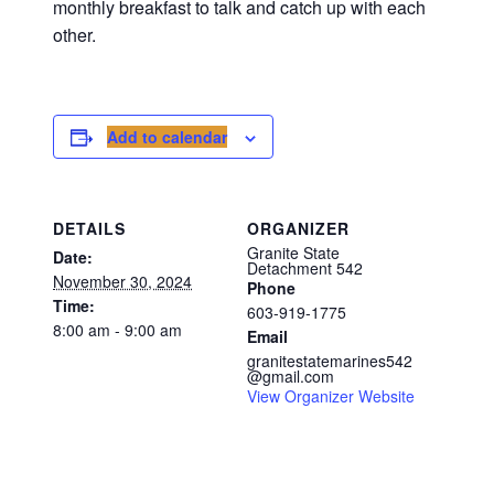
monthly breakfast to talk and catch up with each
other.
Add to calendar
DETAILS
ORGANIZER
Granite State
Date:
Detachment 542
November 30, 2024
Phone
Time:
603-919-1775
8:00 am - 9:00 am
Email
granitestatemarines542
@gmail.com
View Organizer Website