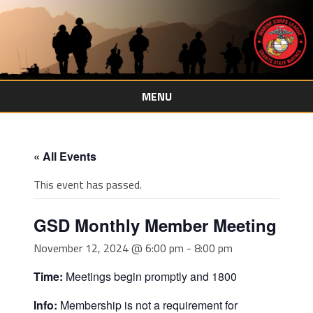
MENU
Skip
to
content
« All Events
This event has passed.
GSD Monthly Member Meeting
November 12, 2024 @ 6:00 pm
-
8:00 pm
Time:
Meetings begin promptly and 1800
Info:
Membership is not a requirement for