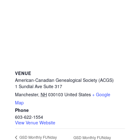
VENUE
American-Canadian Genealogical Society (ACGS)
1 Sundial Ave Suite 317
Manchester
,
NH
030103
United States
+ Google
Map
Phone
603-622-1554
View Venue Website
GSD Monthly FUNday
GSD Monthly FUNday