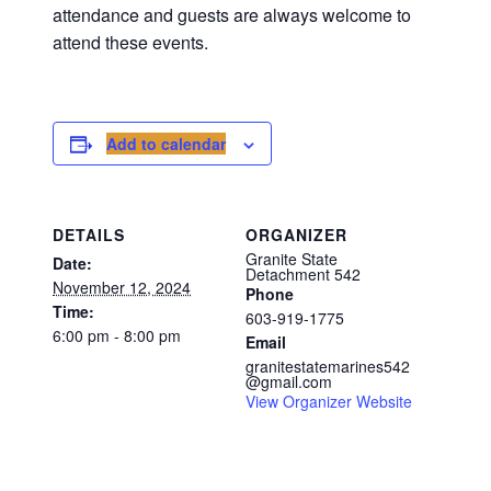
attendance and guests are always welcome to
attend these events.
Add to calendar
DETAILS
ORGANIZER
Granite State
Date:
Detachment 542
November 12, 2024
Phone
Time:
603-919-1775
6:00 pm - 8:00 pm
Email
granitestatemarines542
@gmail.com
View Organizer Website