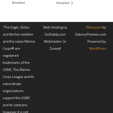
Breakfast
Breakfast
“The Eagle, Globe
Web Hosting by
Ribosome
by
and Anchor emblem
GoDaddy.com
GalussoThemes.com
and the name Marine
Webmaster: Jo
Powered by
Corps® are
Zurwell
WordPress
registered
trademarks of the
USMC. The Marine
Corps League and its
subordinate
organizations
support the USMC
and its veterans,
however it is not